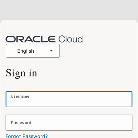
English
Sign in
Username
Password
Forgot Password?