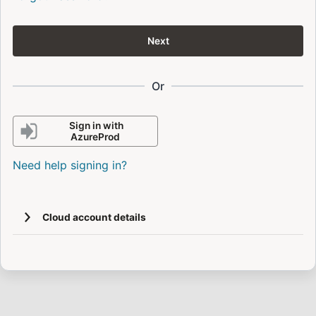
Next
Or
Sign in with
AzureProd
Need help signing in?
Cloud account details